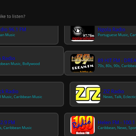
adio 96.1 FM
Ngola Radio
an Music
Portuguese Music, Ca
 Radio
89 HIT FM - DRE
bbean Music, Bollywood
ck Radio
ZIZ Radio
l Music, Caribbean Music
2.9 FM
Helen FM - 100.1
, Caribbean Music
Caribbean, News, Spor