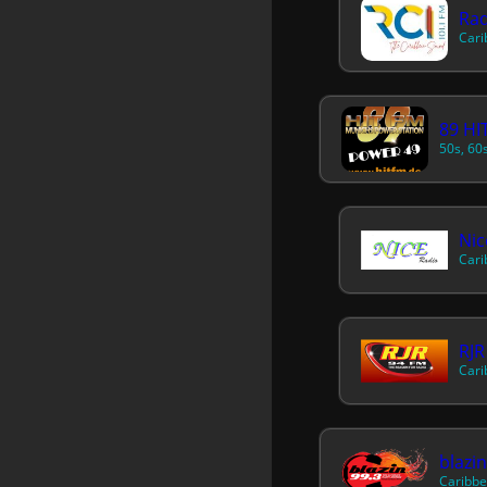
Cari
89 HI
RJR
Cari
blazi
Caribbe