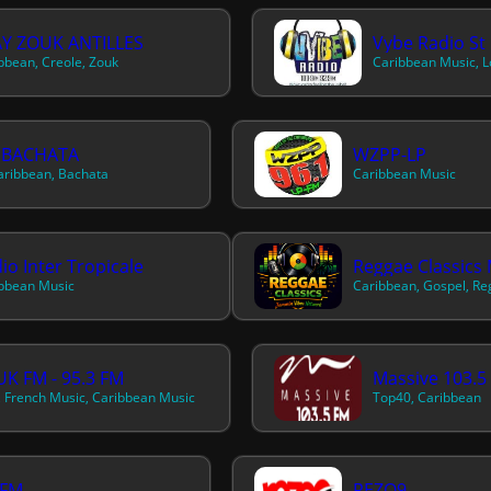
AY ZOUK ANTILLES
Vybe Radio St 
bbean, Creole, Zouk
Caribbean Music, 
 BACHATA
WZPP-LP
Caribbean, Bachata
Caribbean Music
io Inter Tropicale
Reggae Classics 
bbean Music
Caribbean, Gospel, R
K FM - 95.3 FM
Massive 103.5
, French Music, Caribbean Music
Top40, Caribbean
 FM
REZO9