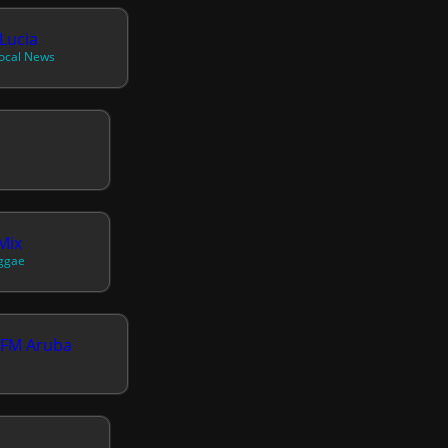
Lucia
Local News
Mix
eggae
 FM Aruba