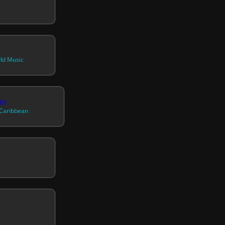
rld Music
io
 Caribbean