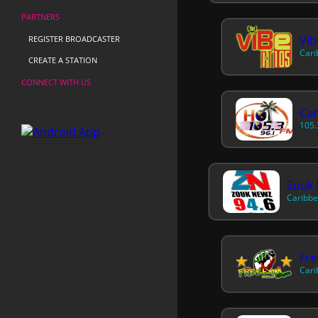
PARTNERS
Vib
REGISTER BROADCASTER
Cari
CREATE A STATION
CONNECT WITH US
Car
105.
Zouk 
Caribbe
Fr
Cari