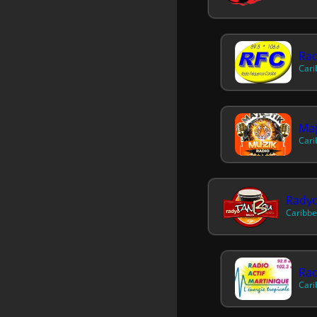
Rad
Cari
Maj
Cari
Rady
Caribbe
Rad
Cari