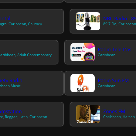
ntal
NBC Radio - 8
gra, Caribbean, Chutney
Radio Tele L'as
aribbean, Adult Contemporary
Caribbean
iety Radio
Radio Sun FM
bbean Music
Caribbean
omstation
Zones FM
e, Reggae, Latin, Caribbean
Caribbean, Haitian