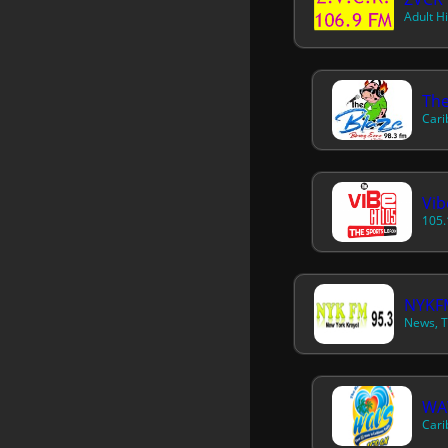
Adult H
The
Cari
Vib
105.
NYKFM
News, T
WA
Cari