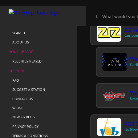
HOME
NEAR-ME
ZIZ R
SEARCH
Caribbe
ABOUT US
YOUR LIBRARY
Win
RECENTLY PLAYED
Cari
SUPPORT
FAQ
SUGGEST A STATION
Wa
Loca
CONTACT US
WIDGET
NEWS & BLOG
VOB 9
PRIVACY POLICY
Us News
TERMS & CONDITIONS