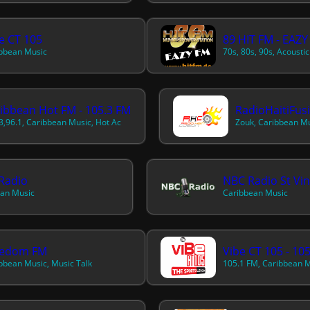
e CT 105
89 HIT FM - EAZY
bbean Music
ibbean Hot FM - 105.3 FM
RadioHaitiFus
3,96.1, Caribbean Music, Hot Ac
Zouk, Caribbean Mu
Radio
an Music
Caribbean Music
eedom FM
Vibe CT 105 - 10
bbean Music, Music Talk
105.1 FM, Caribbean 