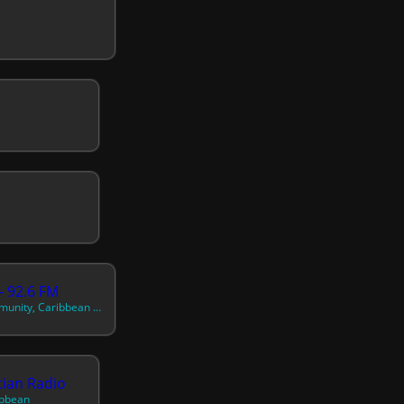
- 92.6 FM
French Music, Community, Caribbean Music
tian Radio
ibbean