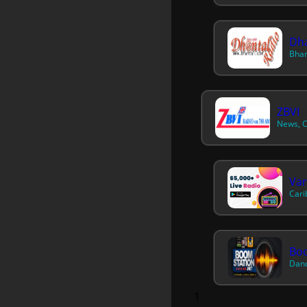
Dha
Bhan
ZBVI
News, C
Var
Cari
Bo
Danc
1