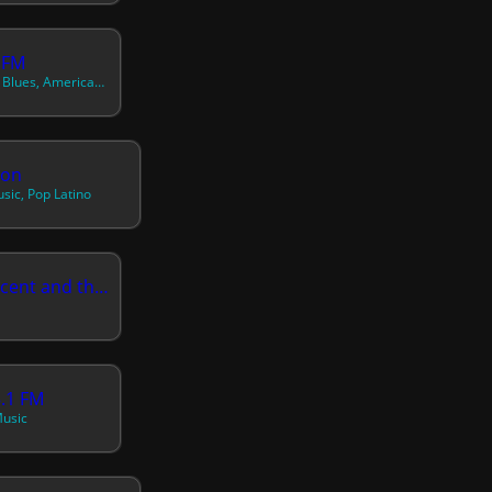
 FM
70s, 80s, 90s, Acoustic Blues, Americana, Arabic, Asian, Best Of, Bluegrass, Blues, Bossa Nova, Brazilian, Caribbean, Chill, Chinese, Classic Alternative, Classic R&b, Contemporary R&b, Contemporary Reggae, Dream Pop, Easy Listening, Electric Blues, Electro, Electronic, Exotica, German, Hawaiian And Pacific, Healing, Honeymoon
ion
sic, Pop Latino
NBC Radio St Vincent and the Grenadines
5.1 FM
Music