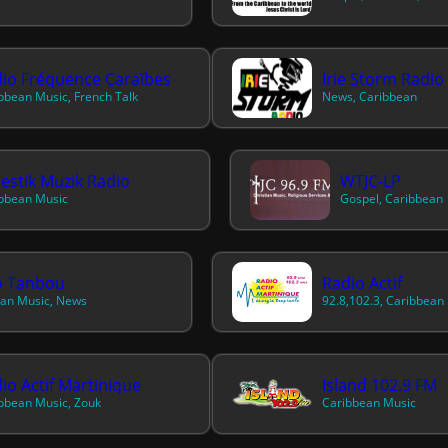
io Fréquence Caraïbes
Irie Storm Radio
bbean Music, French Talk
News, Caribbean
estik Muzik Radio
WTJC-LP
bbean Music
Gospel, Caribbean
o Tanbou
Radio Actif
an Music, News
92.8,102.3, Caribbean
io Actif Martinique
Island 102.9 FM
bbean Music, Zouk
Caribbean Music