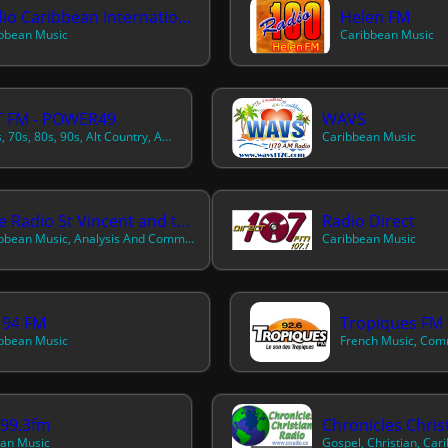
Radio Caribbean International
Helen FM
bbean Music
Caribbean Music
T FM - POWER49
WAVS
50s, 60s, 70s, 80s, 90s, Alt Country, Americana, Best Of, Caribbean, Classic Country, Classic R&b, Contemporary Country, Contemporary R&b, Contemporary Reggae, Country, Dance, Disco, Dream Pop, European, Flamenco, German, Hawaiian And Pacific, Hot Country Hits, Instrumental, International, Latin, North American
Caribbean Music
Nice Radio St Vincent and the Grenadines
Radio Direct
Caribbean Music, Analysis And Commentary
Caribbean Music
 94 FM
Tropiques FM 
bbean Music
n99.3fm
Chronicles Chris
an Music
Gospel, Christian, Car