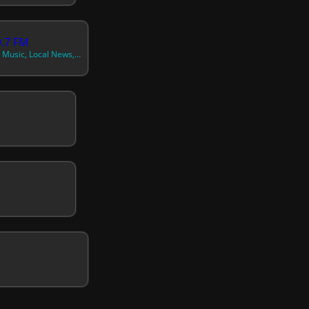
9.7 FM
89.7 FM, Caribbean Music, Local News, Government