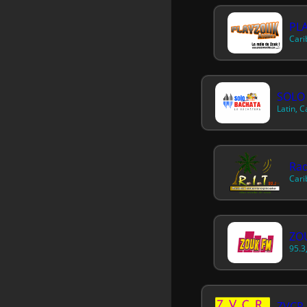
PL
Cari
SOLO
Latin, 
Rad
Cari
ZOU
95.3
ZVCR