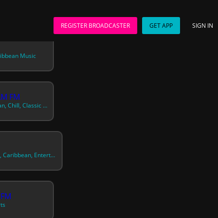
REGISTER BROADCASTER
GET APP
SIGN IN
ribbean Music
AM FM
70s, 80s, 90s, Caribbean, Chill, Classic R&b, Contemporary Country, Contemporary R&b, Contemporary Reggae, Downtempo, Dream Pop, Easy Listening, Electronic, European, German, Hawaiian And Pacific, Healing, Heartache, Honeymoon, Instrumental, International, Latin, Light Rock, Lounge, Love And Romance, North American, Oldies, P
News, Talk, Eclectic, Caribbean, Entertainment
 FM
ts