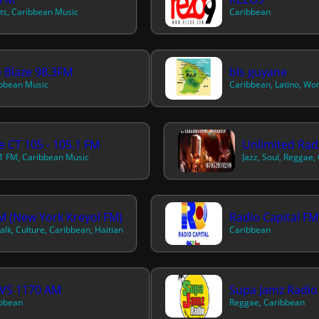
its, Caribbean Music
Caribbean
 Blaze 98.3FM
bls guyane
bbean Music
Caribbean, Latino, Wo
e CT 105 - 105.1 FM
Unlimited Rad
1 FM, Caribbean Music
Jazz, Soul, Reggae,
 (New York Kreyol FM)
Radio Capital FM
alk, Culture, Caribbean, Haitian
Caribbean
VS 1170 AM
Supa Jamz Radio
bbean
Reggae, Caribbean