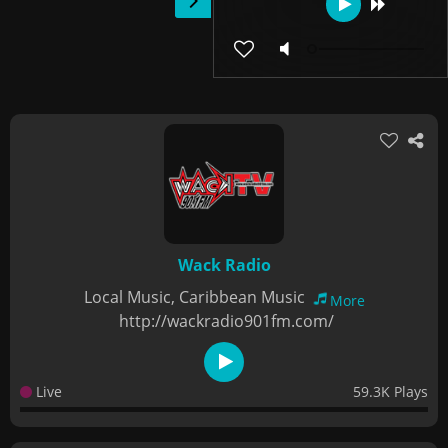
Wack Radio
Local Music, Caribbean Music
More
http://wackradio901fm.com/
Live
59.3K Plays