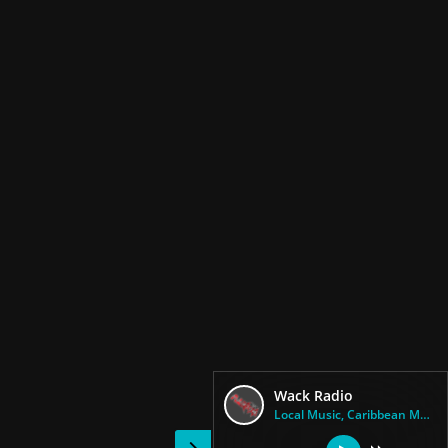
Wack Radio
Local Music, Caribbean Music