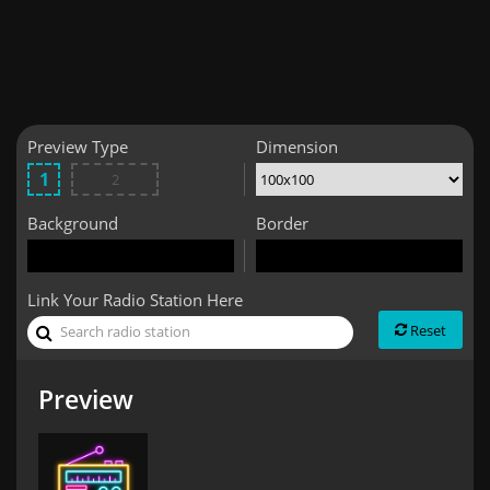
Preview Type
Dimension
Background
Border
Link Your Radio Station Here
Reset
Preview