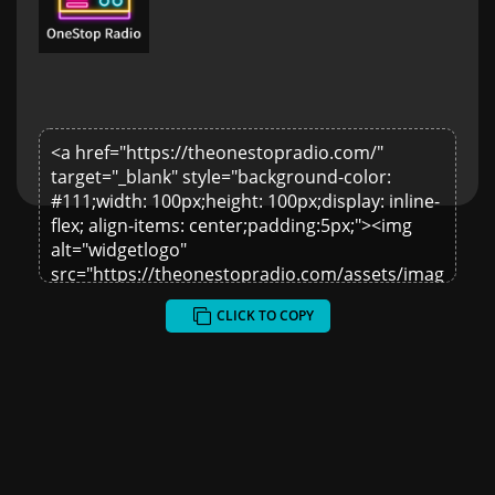
CLICK TO COPY