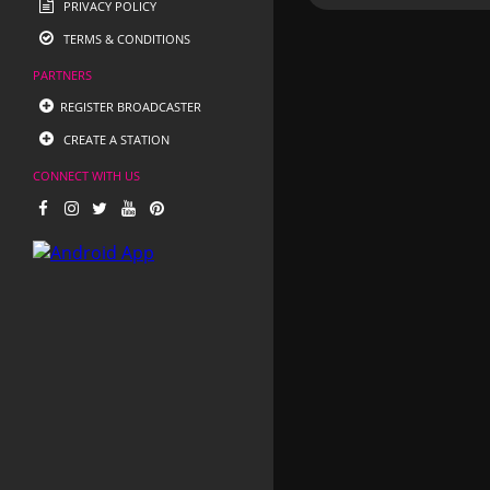
PRIVACY POLICY
TERMS & CONDITIONS
PARTNERS
REGISTER BROADCASTER
CREATE A STATION
CONNECT WITH US