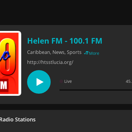
Helen FM - 100.1 FM
Caribbean, News, Sports
More
http://htsstlucia.org/
Live
45.
adio Stations