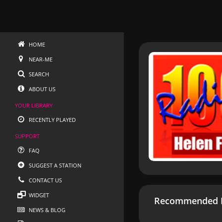
HOME
NEAR-ME
SEARCH
ABOUT US
YOUR LIBRARY
RECENTLY PLAYED
SUPPORT
FAQ
SUGGEST A STATION
CONTACT US
WIDGET
Recommended R
NEWS & BLOG