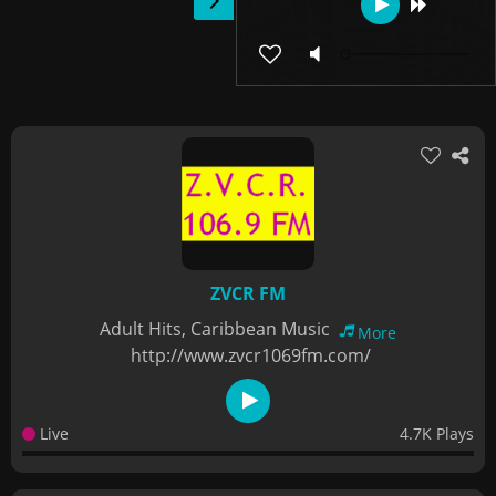
ZVCR FM
Adult Hits, Caribbean Music
More
http://www.zvcr1069fm.com/
Live
4.7K Plays