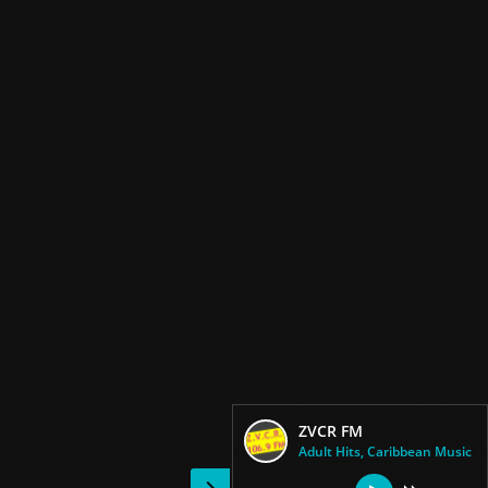
ZVCR FM
Adult Hits, Caribbean Music