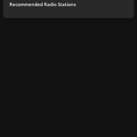
Recommended Radio Stations