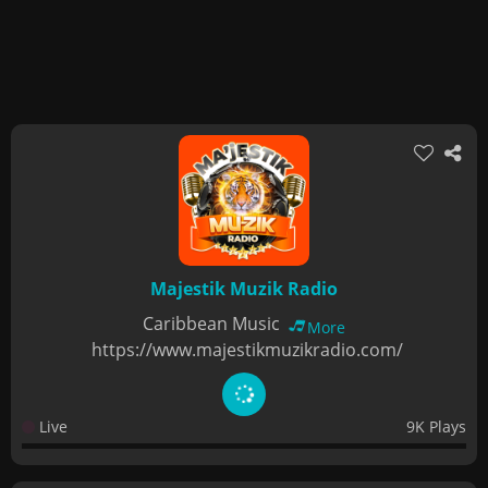
Majestik Muzik Radio
Caribbean Music
More
https://www.majestikmuzikradio.com/
Live
9K Plays