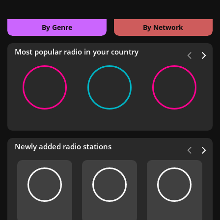
By Genre
By Network
Most popular radio in your country
Newly added radio stations