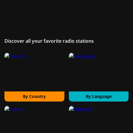
Discover all your favorite radio stations
By Country
By Language