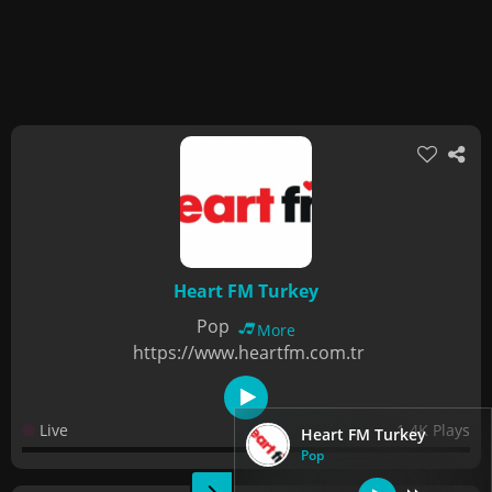
Heart FM Turkey
Pop
More
https://www.heartfm.com.tr
Live
1.4K Plays
Heart FM Turkey
Pop