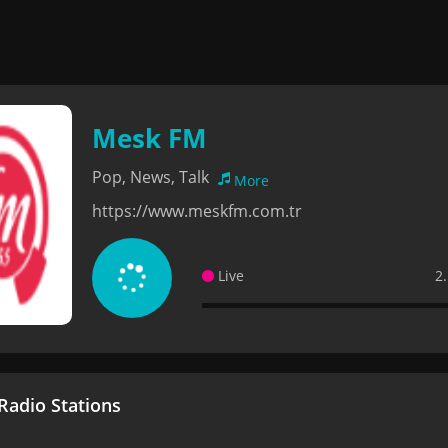
Mesk FM
Pop, News, Talk
More
https://www.meskfm.com.tr
Live
2
adio Stations