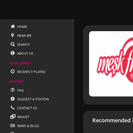
HOME
NEAR-ME
SEARCH
ABOUT US
YOUR LIBRARY
RECENTLY PLAYED
SUPPORT
FAQ
SUGGEST A STATION
CONTACT US
WIDGET
Recommended R
NEWS & BLOG