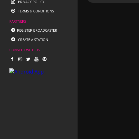
PRIVACY POLICY
TERMS & CONDITIONS
PARTNERS
REGISTER BROADCASTER
CREATE A STATION
CONNECT WITH US