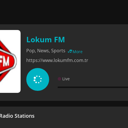
Lokum FM
Pop, News, Sports
More
https://www.lokumfm.com.tr
Live
adio Stations