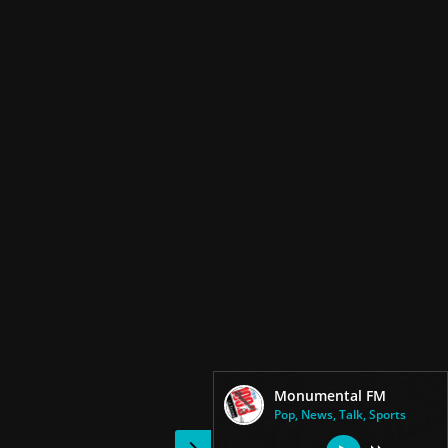
Monumental FM
Pop, News, Talk, Sports