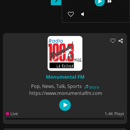
Monumental FM
Pop, News, Talk, Sports
More
https://www.monumentalfm.com
Live
1.4K Plays