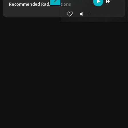
Recommended Radio Stations