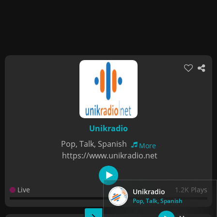
Unikradio
Pop, Talk, Spanish
More
https://www.unikradio.net
Live
1.2K Plays
Unikradio
Pop, Talk, Spanish