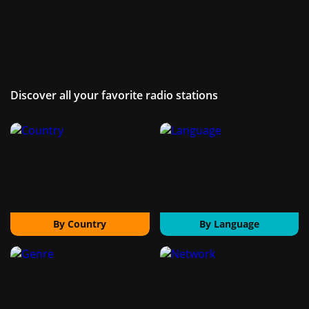
Discover all your favorite radio stations
By Country
By Language