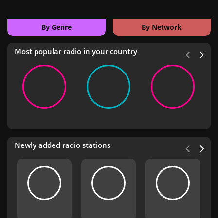
By Genre
By Network
Most popular radio in your country
Newly added radio stations