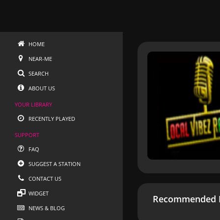
HOME
NEAR-ME
SEARCH
ABOUT US
YOUR LIBRARY
RECENTLY PLAYED
SUPPORT
FAQ
SUGGEST A STATION
CONTACT US
WIDGET
Recommended R
NEWS & BLOG