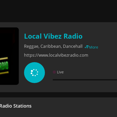
Local Vibez Radio
Reggae, Caribbean, Dancehall
More
https://www.localvibezradio.com
Live
adio Stations