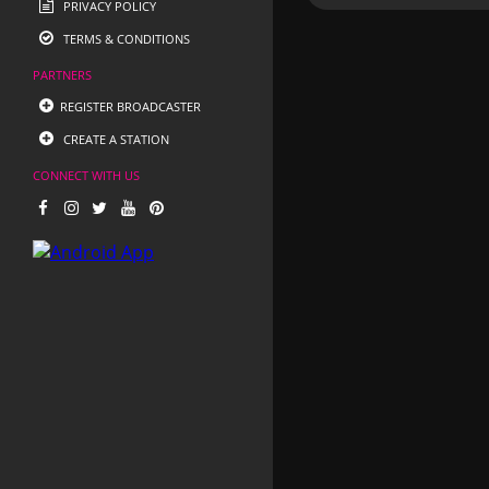
PRIVACY POLICY
TERMS & CONDITIONS
PARTNERS
REGISTER BROADCASTER
CREATE A STATION
CONNECT WITH US