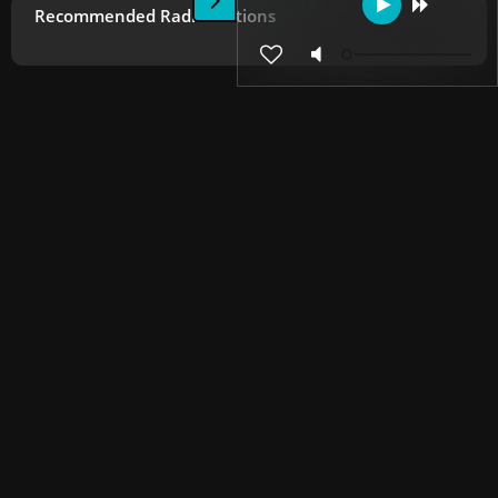
Recommended Radio Stations