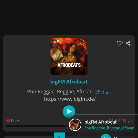
bigFM Afrobeat
Pop Reggae, Reggae, African
More
https://www.bigfm.de/
Live
51.4K Plays
bigFM Afrobeat
Pop Reggae, Reggae, African