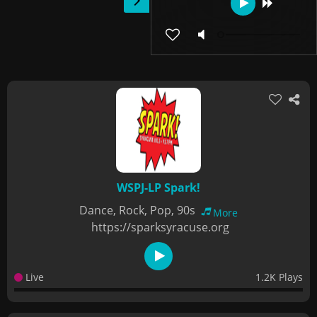
WSPJ-LP Spark!
Dance, Rock, Pop, 90s
More
https://sparksyracuse.org
Live
1.2K Plays