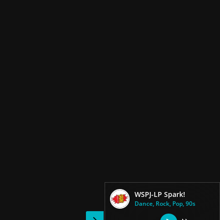
WSPJ-LP Spark!
Dance, Rock, Pop, 90s