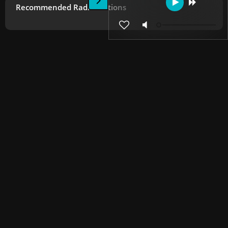
Recommended Radio Stations