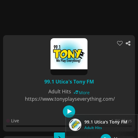
99.1 Utica's Tony FM
Adult Hits
More
https://www.tonyplayseverything.com/
Live
1.8K Plays
99.1 Utica's Tony FM
Adult Hits