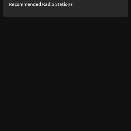
Recommended Radio Stations