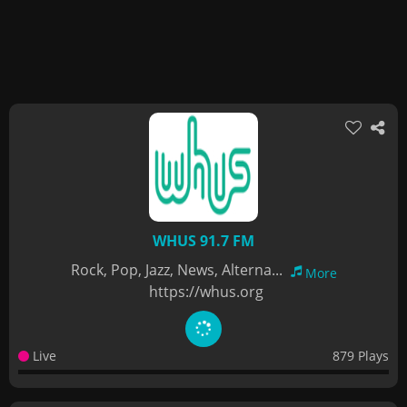
WHUS 91.7 FM
Rock, Pop, Jazz, News, Alterna...
More
https://whus.org
Live
879 Plays