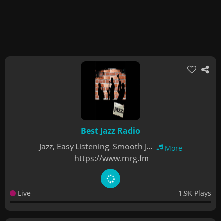
Best Jazz Radio
Jazz, Easy Listening, Smooth J...
More
https://www.mrg.fm
Live
1.9K Plays