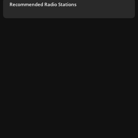
Recommended Radio Stations