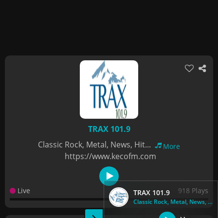
TRAX 101.9
Classic Rock, Metal, News, Hit...
More
https://www.kecofm.com
Live
918 Plays
TRAX 101.9
Classic Rock, Metal, News, Hit...