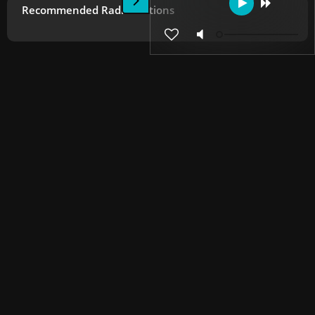
Recommended Radio Stations