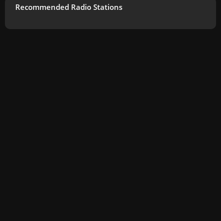
Recommended Radio Stations