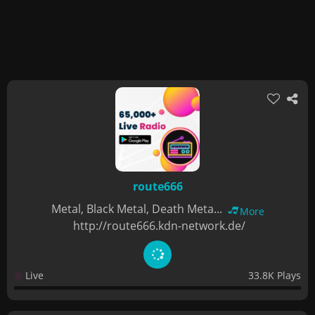
route666
Metal, Black Metal, Death Meta...
More
http://route666.kdn-network.de/
Live
33.8K Plays