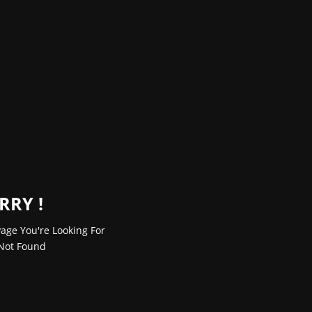
RRY !
age You're Looking For
Not Found