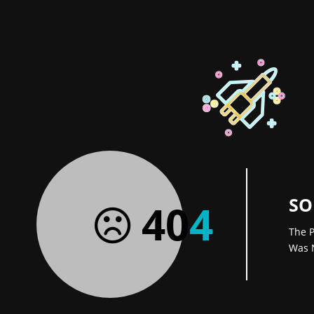
SO
40
4
The P
Was 