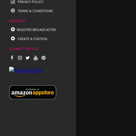
PRIVACY POLICY
TERMS & CONDITIONS
PARTNERS
REGISTER BROADCASTER
CREATE A STATION
CONNECT WITH US