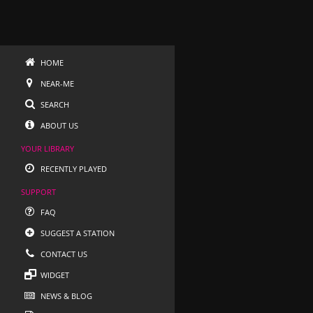
HOME
NEAR-ME
SEARCH
ABOUT US
YOUR LIBRARY
RECENTLY PLAYED
SUPPORT
FAQ
SUGGEST A STATION
CONTACT US
WIDGET
NEWS & BLOG