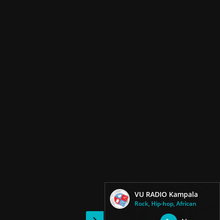
VU RADIO Kampala
Rock, Hip-hop, African