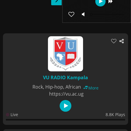
VU RADIO Kampala
Rock, Hip-hop, African
More
https://vu.ac.ug
Live
8.8K Plays