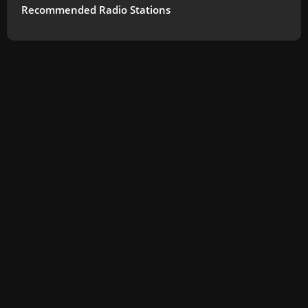
Recommended Radio Stations