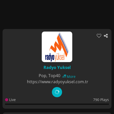
Radyo Yuksel
Pop, Top40
More
https://www.radyoyuksel.com.tr
Live
790 Plays