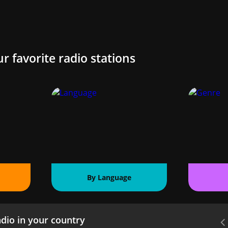
ur favorite radio stations
By Language
dio in your country