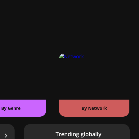
By Genre
By Network
Trending globally