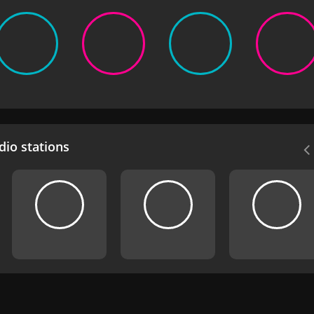
io stations