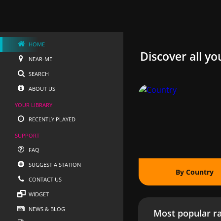
HOME
Discover all yo
NEAR-ME
SEARCH
ABOUT US
YOUR LIBRARY
RECENTLY PLAYED
SUPPORT
FAQ
SUGGEST A STATION
By Country
CONTACT US
WIDGET
NEWS & BLOG
Most popular ra