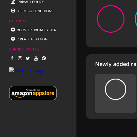
PRIVACY POLICY
TERMS & CONDITIONS
PARTNERS
REGISTER BROADCASTER
CREATE A STATION
CONNECT WITH US
Newly added rad