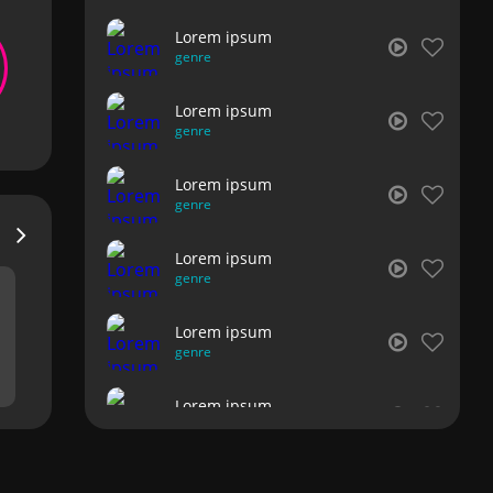
Lorem ipsum
genre
Lorem ipsum
genre
Lorem ipsum
genre
Lorem ipsum
genre
Lorem ipsum
genre
Lorem ipsum
genre
Lorem ipsum