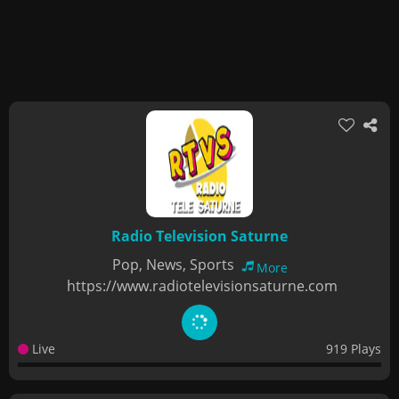
Radio Television Saturne
Pop, News, Sports
More
https://www.radiotelevisionsaturne.com
Live
919 Plays