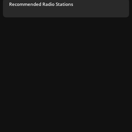
Recommended Radio Stations