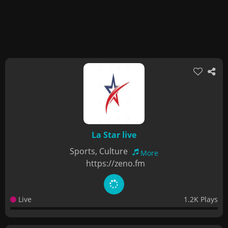
La Star live
Sports, Culture
More
https://zeno.fm
Live
1.2K Plays