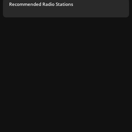
Recommended Radio Stations