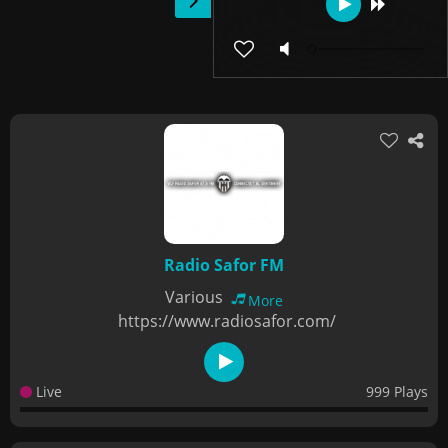
Radio Safor FM
Various
More
https://www.radiosafor.com/
Live
999 Plays