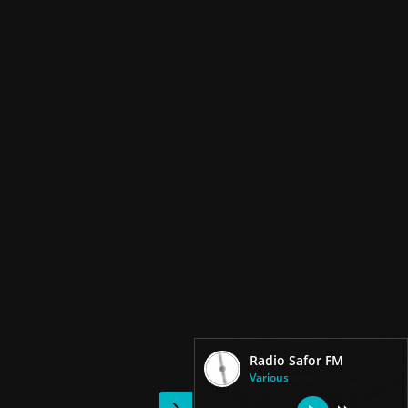
Radio Safor FM
Various