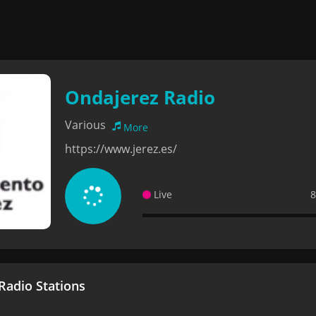
Ondajerez Radio
Various
More
https://www.jerez.es/
Live
8
adio Stations