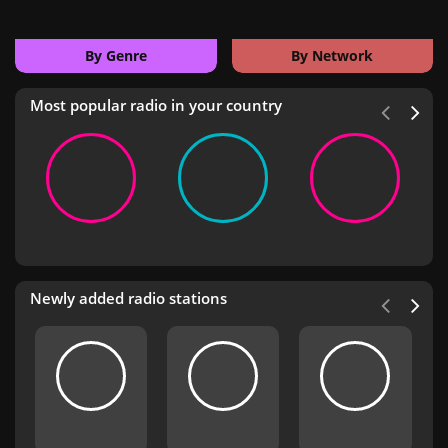
By Genre
By Network
Most popular radio in your country
Newly added radio stations