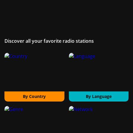
Discover all your favorite radio stations
By Country
By Language