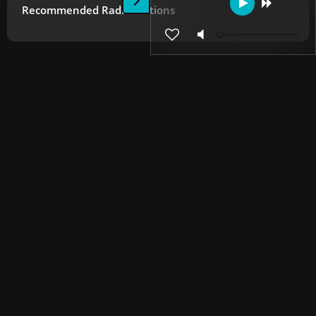
Recommended Radio Stations