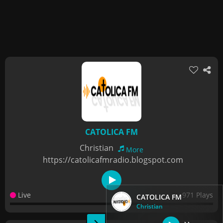
CATOLICA FM
Christian
More
https://catolicafmradio.blogspot.com
Live
971 Plays
CATOLICA FM
Christian