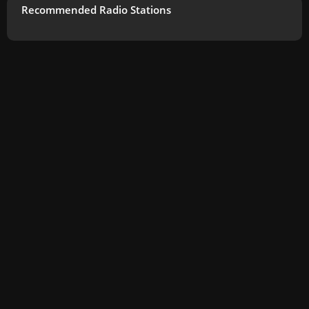
Recommended Radio Stations