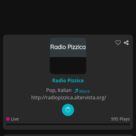
Radio Pizzica
Pop, Italian
More
http://radiopizzica.altervista.org/
Live
995 Plays