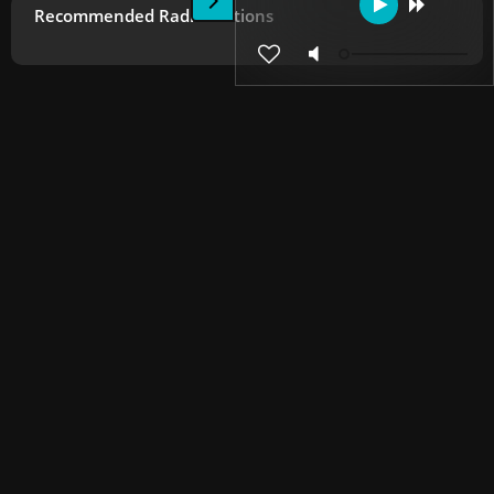
Recommended Radio Stations