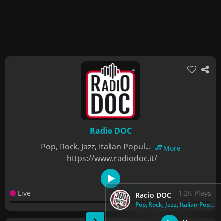
Radio DOC
Pop, Rock, Jazz, Italian Popul...
More
https://www.radiodoc.it/
Live
1.2K Plays
Radio DOC
Pop, Rock, Jazz, Italian Popul...