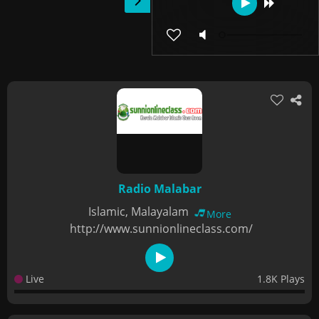
Radio Malabar
Islamic, Malayalam
More
http://www.sunnionlineclass.com/
Live
1.8K Plays