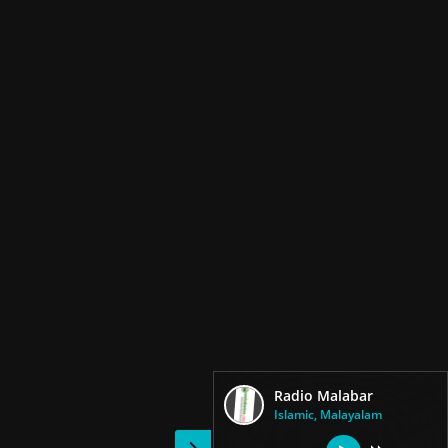
Radio Malabar
Islamic, Malayalam