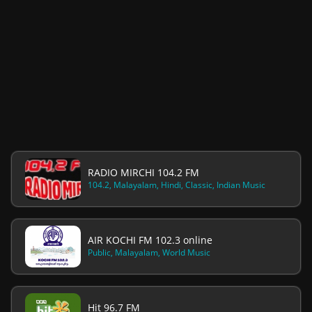
RADIO MIRCHI 104.2 FM
104.2, Malayalam, Hindi, Classic, Indian Music
AIR KOCHI FM 102.3 online
Public, Malayalam, World Music
Hit 96.7 FM