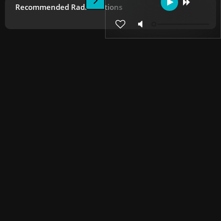
Recommended Radio Stations