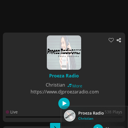
Proeza Radio
Christian
More
https://www.djproezaradio.com
Live
538 Plays
Proeza Radio
Christian