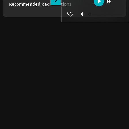
Recommended Radio Stations