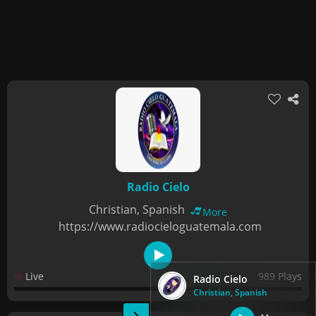
Radio Cielo
Christian, Spanish
More
https://www.radiocieloguatemala.com
Live
989 Plays
Radio Cielo
Christian, Spanish