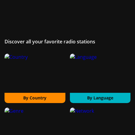
Discover all your favorite radio stations
By Country
By Language