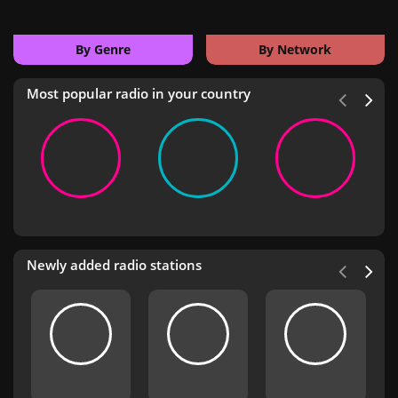
By Genre
By Network
Most popular radio in your country
Newly added radio stations