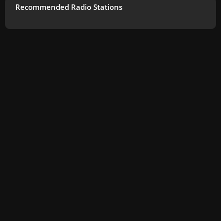
Recommended Radio Stations