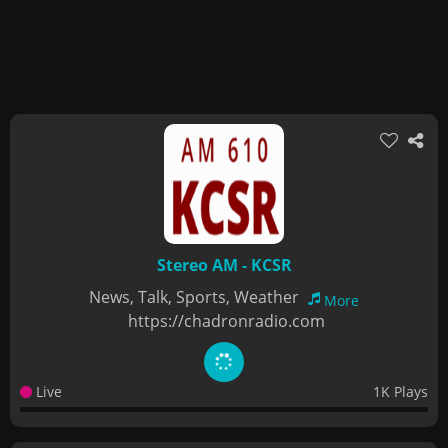
Stereo AM - KCSR
News, Talk, Sports, Weather
More
https://chadronradio.com
Live
1K Plays