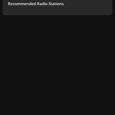
Recommended Radio Stations