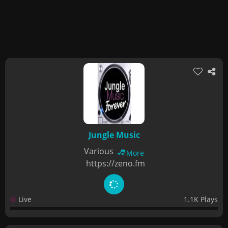
Jungle Music
Various
More
https://zeno.fm
Live
1.1K Plays