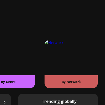
By Genre
By Network
Trending globally