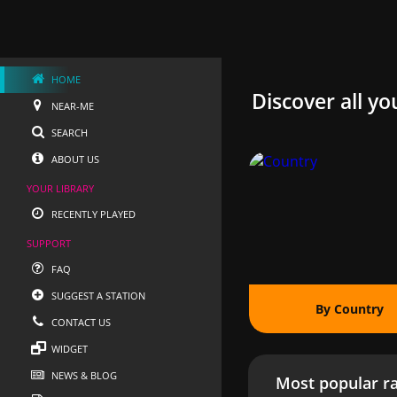
HOME
Discover all yo
NEAR-ME
SEARCH
ABOUT US
YOUR LIBRARY
RECENTLY PLAYED
SUPPORT
FAQ
SUGGEST A STATION
By Country
CONTACT US
WIDGET
NEWS & BLOG
Most popular ra