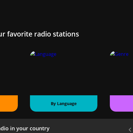
ur favorite radio stations
By Language
dio in your country