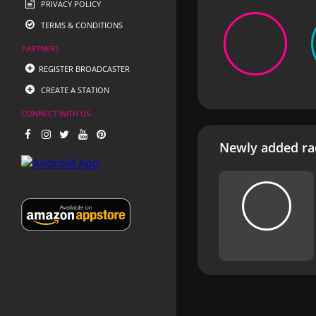
PRIVACY POLICY
TERMS & CONDITIONS
PARTNERS
REGISTER BROADCASTER
CREATE A STATION
CONNECT WITH US
Newly added rad