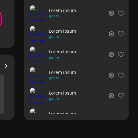
Lorem ipsum
genre
Lorem ipsum
genre
Lorem ipsum
genre
Lorem ipsum
genre
Lorem ipsum
genre
Lorem ipsum
genre
Lorem ipsum