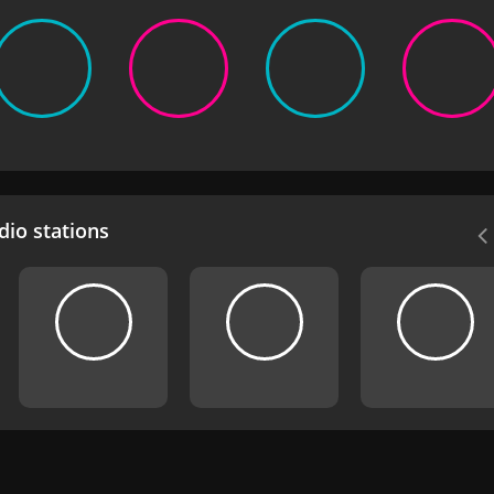
io stations