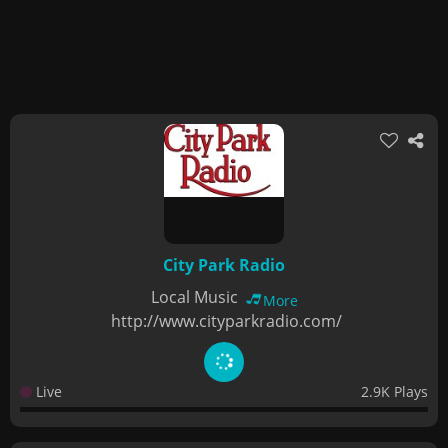
City Park Radio
Local Music
More
http://www.cityparkradio.com/
Live
2.9K Plays