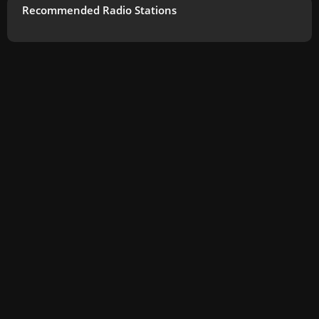
Recommended Radio Stations