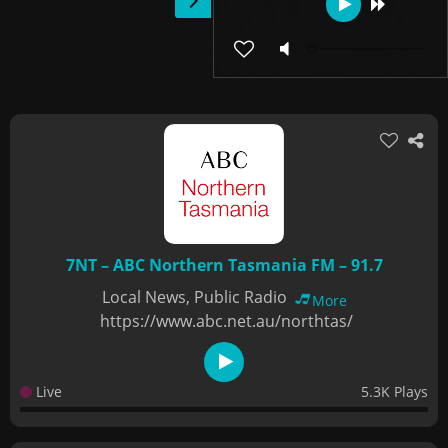
7NT – ABC Northern Tasmania FM – 91.7
Local News, Public Radio
More
https://www.abc.net.au/northtas/
Live
5.3K Plays