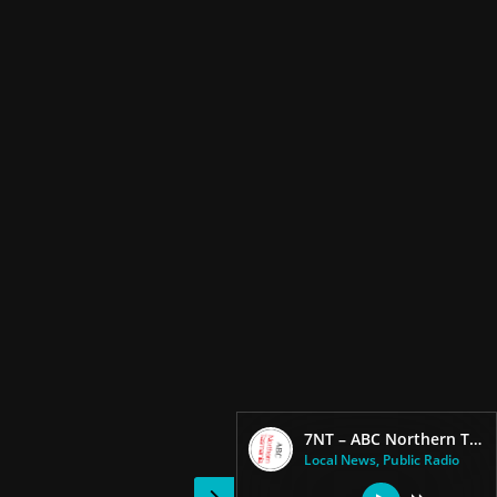
7NT – ABC Northern Tasmania FM – 91.7
Local News, Public Radio