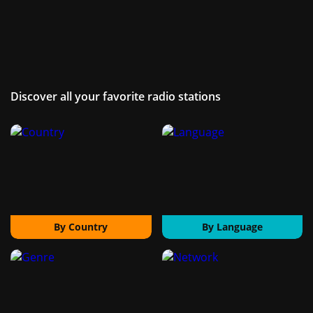
Discover all your favorite radio stations
By Country
By Language