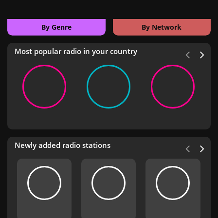
By Genre
By Network
Most popular radio in your country
Newly added radio stations