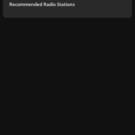
Recommended Radio Stations