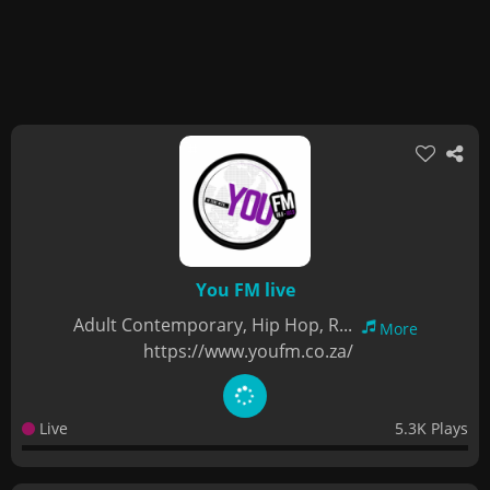
You FM live
Adult Contemporary, Hip Hop, R...
More
https://www.youfm.co.za/
Live
5.3K Plays