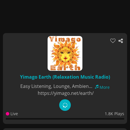
Yimago Earth (Relaxation Music Radio)
Easy Listening, Lounge, Ambien...
More
https://yimago.net/earth/
Live
1.8K Plays