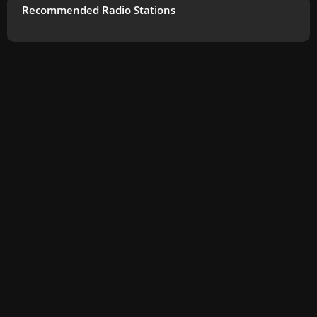
Recommended Radio Stations