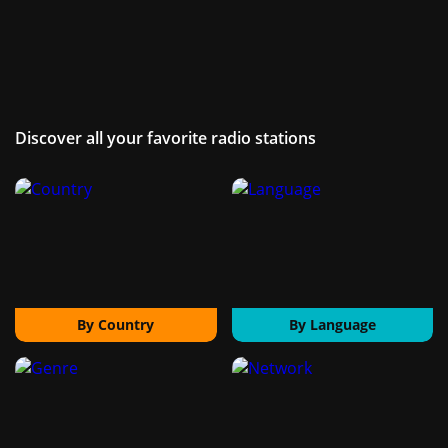
Discover all your favorite radio stations
By Country
By Language