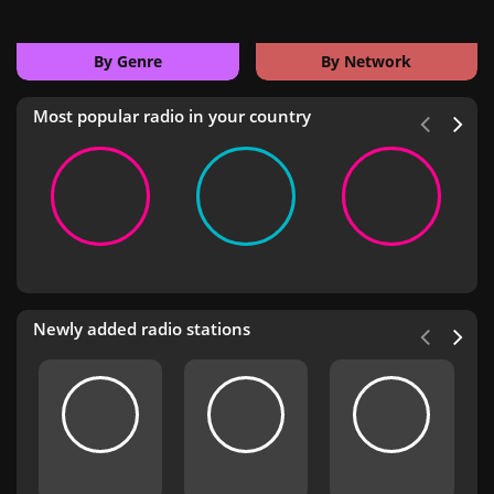
By Genre
By Network
Most popular radio in your country
Newly added radio stations