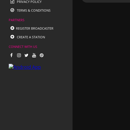
PRIVACY POLICY
TERMS & CONDITIONS
PARTNERS
REGISTER BROADCASTER
CREATE A STATION
CONNECT WITH US