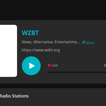
WZBT
News, Alternative, Entertainme...
More
https://www.wzbt.org
Live
8
adio Stations