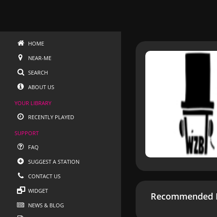
HOME
NEAR-ME
SEARCH
ABOUT US
YOUR LIBRARY
RECENTLY PLAYED
SUPPORT
FAQ
SUGGEST A STATION
CONTACT US
WIDGET
Recommended R
NEWS & BLOG