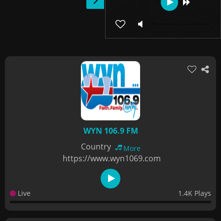
WYN 106.9 FM
Country
More
https://www.wyn1069.com
Live
1.4K Plays