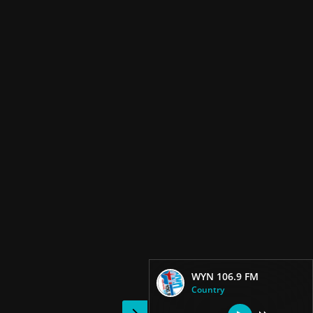
WYN 106.9 FM
Country