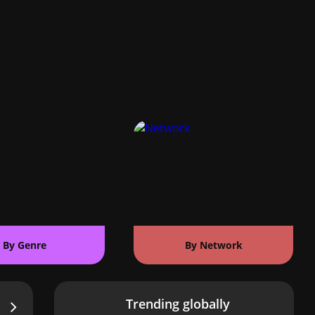
By Genre
By Network
Trending globally