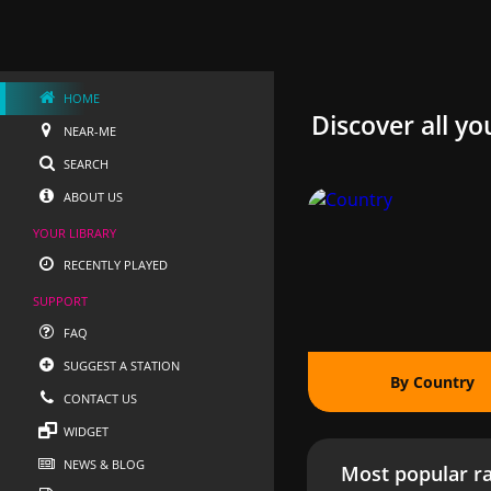
HOME
Discover all yo
NEAR-ME
SEARCH
ABOUT US
YOUR LIBRARY
RECENTLY PLAYED
SUPPORT
FAQ
SUGGEST A STATION
By Country
CONTACT US
WIDGET
NEWS & BLOG
Most popular ra