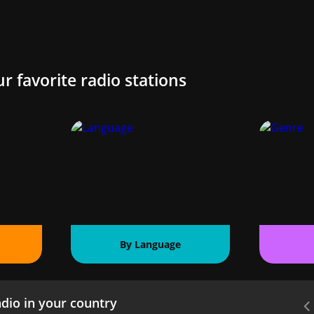
ur favorite radio stations
By Language
dio in your country