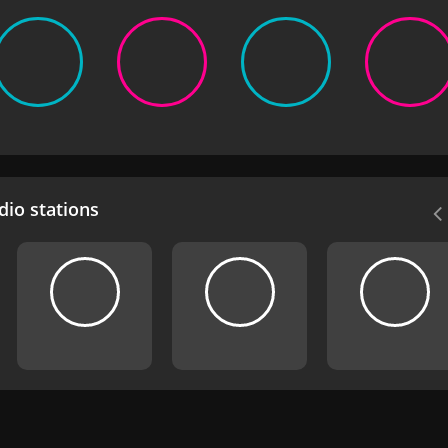
io stations