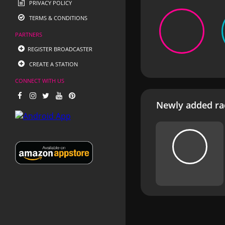
PRIVACY POLICY
TERMS & CONDITIONS
PARTNERS
REGISTER BROADCASTER
CREATE A STATION
CONNECT WITH US
Newly added rad