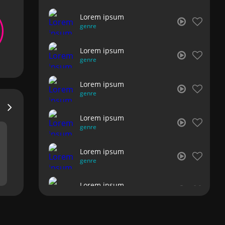
Lorem ipsum
genre
Lorem ipsum
genre
Lorem ipsum
genre
Lorem ipsum
genre
Lorem ipsum
genre
Lorem ipsum
genre
Lorem ipsum